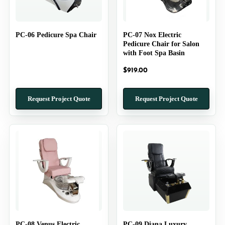
PC-06 Pedicure Spa Chair
PC-07 Nox Electric
Pedicure Chair for Salon
with Foot Spa Basin
$
919.00
Request Project Quote
Request Project Quote
PC-08 Venus Electric
PC-09 Diana Luxury