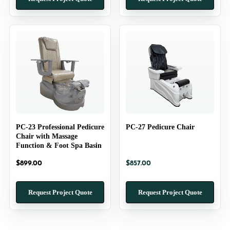
PC-23 Professional Pedicure
PC-27 Pedicure Chair
Chair with Massage
Function & Foot Spa Basin
$
899.00
$
857.00
Request Project Quote
Request Project Quote