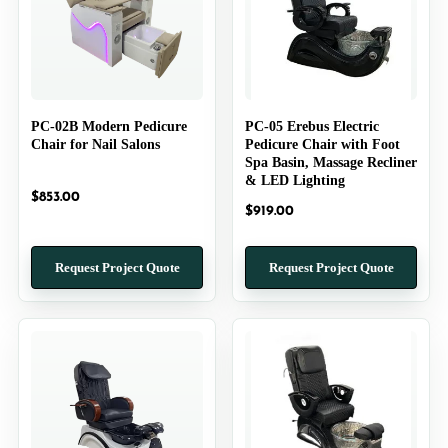
PC-02B Modern Pedicure
PC-05 Erebus Electric
Chair for Nail Salons
Pedicure Chair with Foot
Spa Basin, Massage Recliner
& LED Lighting
$
853.00
$
919.00
Request Project Quote
Request Project Quote