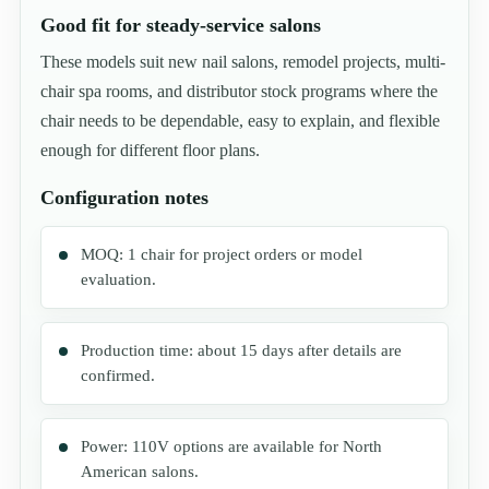
Good fit for steady-service salons
These models suit new nail salons, remodel projects, multi-
chair spa rooms, and distributor stock programs where the
chair needs to be dependable, easy to explain, and flexible
enough for different floor plans.
Configuration notes
MOQ: 1 chair for project orders or model
evaluation.
Production time: about 15 days after details are
confirmed.
Power: 110V options are available for North
American salons.