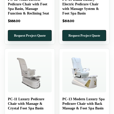
Pedicure Chair with Foot
Electric Pedicure Chair
Spa Basin, Massage
with Massage System &
Function & Reclining Seat
Foot Spa Basin
$
888.00
$
818.00
Request Project Quote
Request Project Quote
PC-11 Luxury Pedicure
PC-13 Modern Luxury Spa
Chair with Massage &
Pedicure Chair with Back
Crystal Foot Spa Basin
Massage & Foot Spa Basin