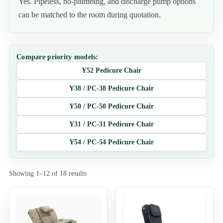
Yes. Pipeless, no-plumbing, and discharge pump options
can be matched to the room during quotation.
Compare priority models:
Y52 Pedicure Chair
Y38 / PC-38 Pedicure Chair
Y50 / PC-50 Pedicure Chair
Y31 / PC-31 Pedicure Chair
Y54 / PC-54 Pedicure Chair
Showing 1–12 of 18 results