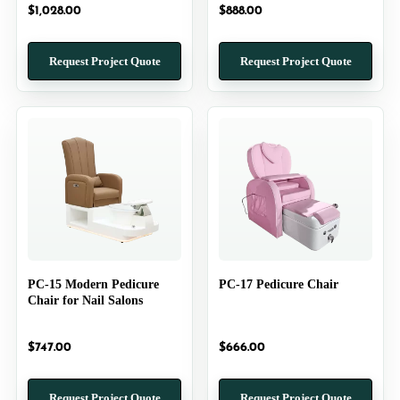
$
1,028.00
$
888.00
Request Project Quote
Request Project Quote
PC-15 Modern Pedicure
PC-17 Pedicure Chair
Chair for Nail Salons
$
747.00
$
666.00
Request Project Quote
Request Project Quote