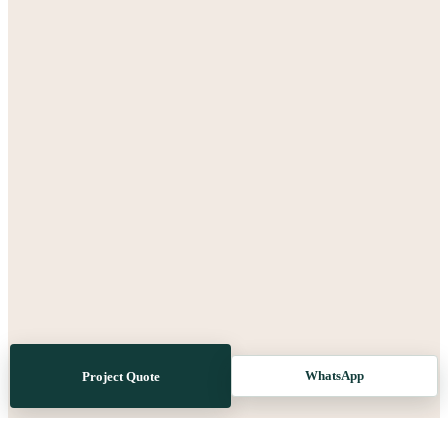
WhatsApp
Project Quote