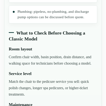
Plumbing: pipeless, no-plumbing, and discharge
pump options can be discussed before quote.
What to Check Before Choosing a
Classic Model
Room layout
Confirm chair width, basin position, drain distance, and
walking space for technicians before choosing a model.
Service level
Match the chair to the pedicure service you sell: quick
polish changes, longer spa pedicures, or higher-ticket
treatments.
Maintenance