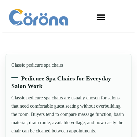
Classic pedicure spa chairs
Pedicure Spa Chairs for Everyday
Salon Work
Classic pedicure spa chairs are usually chosen for salons
that need comfortable guest seating without overbuilding
the room. Buyers tend to compare massage function, basin
material, drain route, available voltage, and how easily the
chair can be cleaned between appointments.