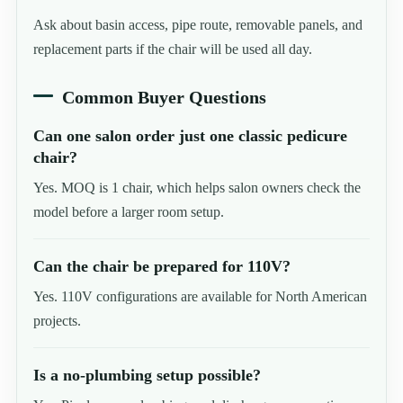
Ask about basin access, pipe route, removable panels, and
replacement parts if the chair will be used all day.
Common Buyer Questions
Can one salon order just one classic pedicure
chair?
Yes. MOQ is 1 chair, which helps salon owners check the
model before a larger room setup.
Can the chair be prepared for 110V?
Yes. 110V configurations are available for North American
projects.
Is a no-plumbing setup possible?