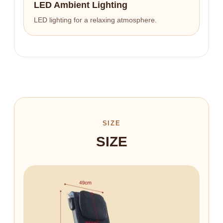
LED Ambient Lighting
LED lighting for a relaxing atmosphere.
SIZE
SIZE