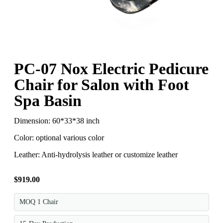
PC-07 Nox Electric Pedicure
Chair for Salon with Foot
Spa Basin
Dimension: 60*33*38 inch
Color: optional various color
Leather: Anti-hydrolysis leather or customize leather
$
919.00
MOQ 1 Chair