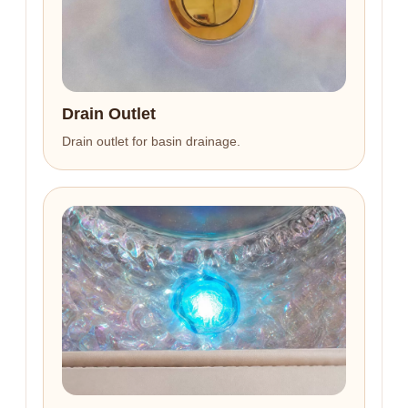
Drain Outlet
Drain outlet for basin drainage.