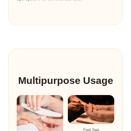
Multipurpose Usage
Foot Spa