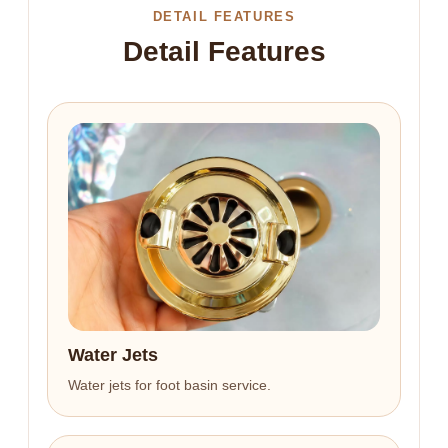
DETAIL FEATURES
Detail Features
Water Jets
Water jets for foot basin service.