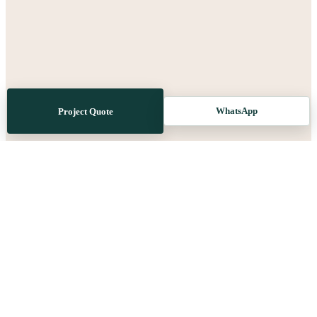
WhatsApp
Project Quote