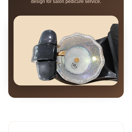
design for salon pedicure service.