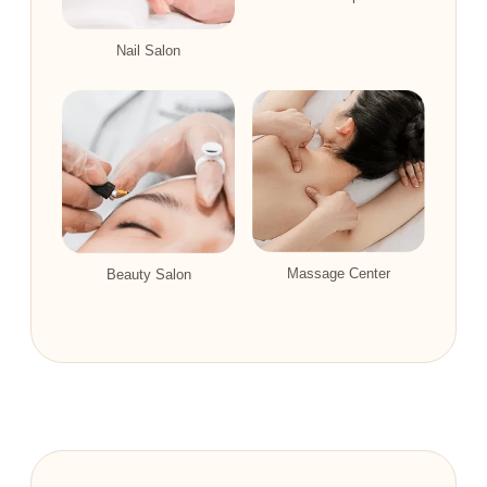
Nail Salon
Massage Center
Beauty Salon