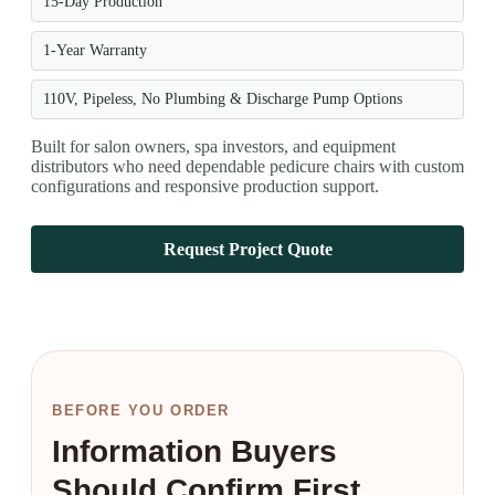
15-Day Production
1-Year Warranty
110V, Pipeless, No Plumbing & Discharge Pump Options
Built for salon owners, spa investors, and equipment
distributors who need dependable pedicure chairs with custom
configurations and responsive production support.
Request Project Quote
BEFORE YOU ORDER
Information Buyers
Should Confirm First