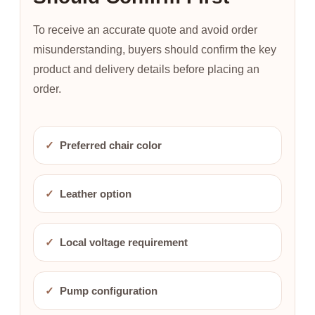
To receive an accurate quote and avoid order
misunderstanding, buyers should confirm the key
product and delivery details before placing an
order.
✓
Preferred chair color
✓
Leather option
✓
Local voltage requirement
✓
Pump configuration