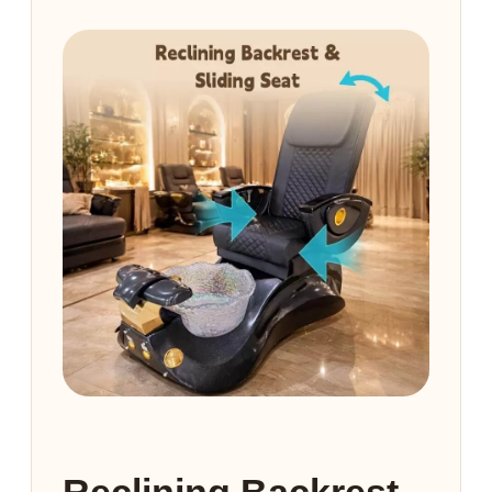
Reclining Backrest