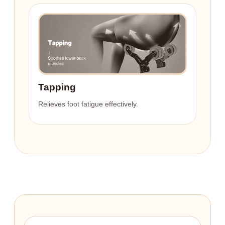
Tapping
Relieves foot fatigue effectively.