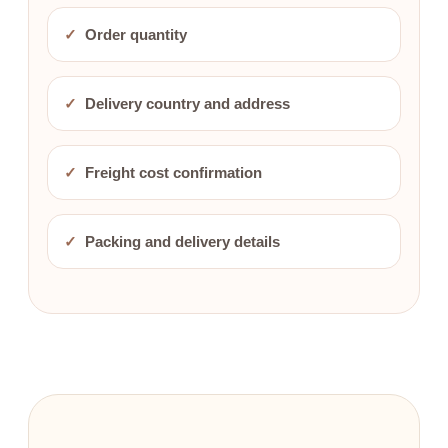
✓
Order quantity
✓
Delivery country and address
✓
Freight cost confirmation
✓
Packing and delivery details