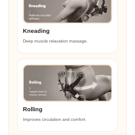
Kneading
Deep muscle relaxation massage.
Rolling
Improves circulation and comfort.