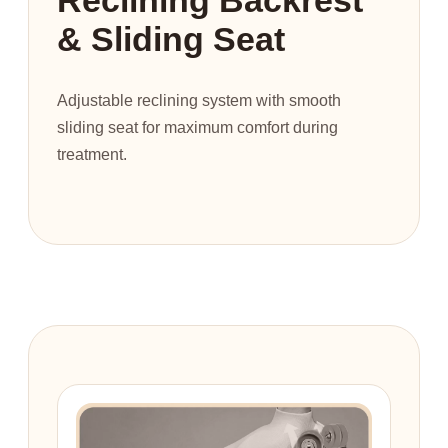
& Sliding Seat
Adjustable reclining system with smooth
sliding seat for maximum comfort during
treatment.