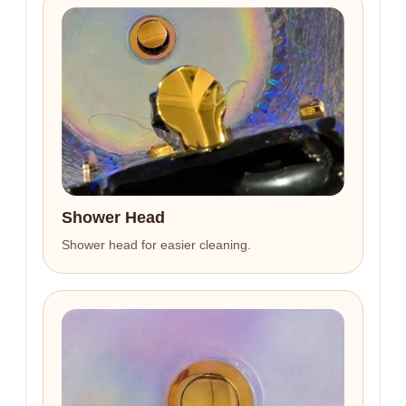
Shower Head
Shower head for easier cleaning.