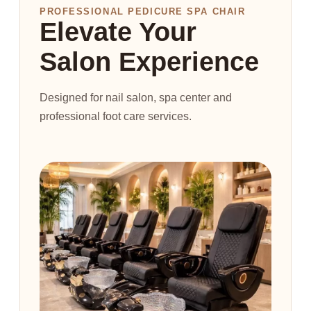
PROFESSIONAL PEDICURE SPA CHAIR
Elevate Your
Salon Experience
Designed for nail salon, spa center and
professional foot care services.