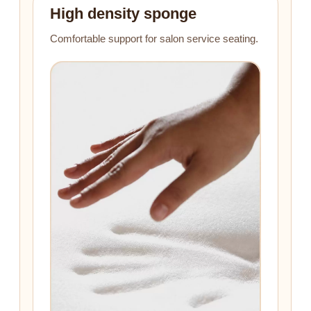
High density sponge
Comfortable support for salon service seating.