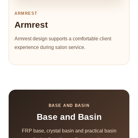
ARMREST
Armrest
Armrest design supports a comfortable client
experience during salon service.
BASE AND BASIN
Base and Basin
FRP base, crystal basin and practical basin