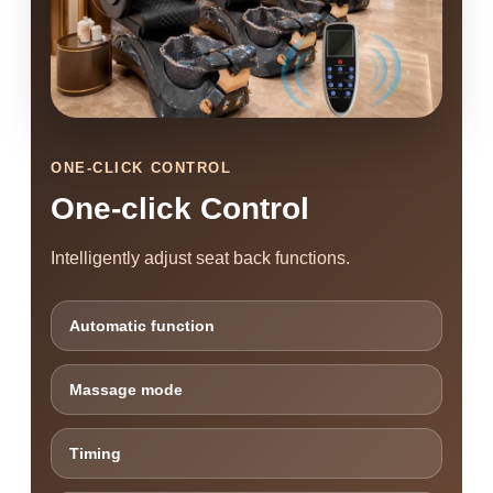
ONE-CLICK CONTROL
One-click Control
Intelligently adjust seat back functions.
Automatic function
Massage mode
Timing