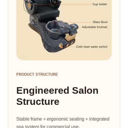
PRODUCT STRUCTURE
Engineered Salon
Structure
Stable frame + ergonomic seating + integrated
spa system for commercial use.