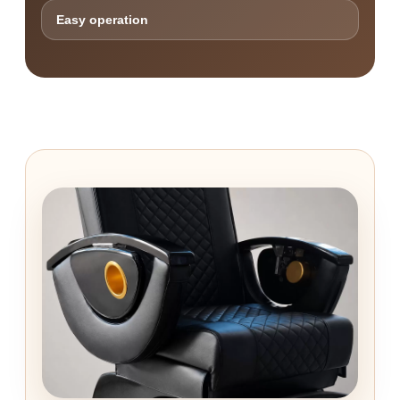
Easy operation