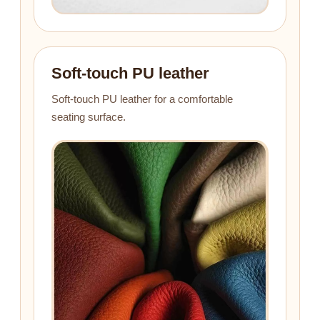
Soft-touch PU leather
Soft-touch PU leather for a comfortable
seating surface.