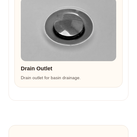
Drain Outlet
Drain outlet for basin drainage.