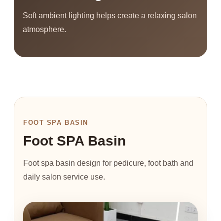
Soft ambient lighting helps create a relaxing salon
atmosphere.
FOOT SPA BASIN
Foot SPA Basin
Foot spa basin design for pedicure, foot bath and
daily salon service use.