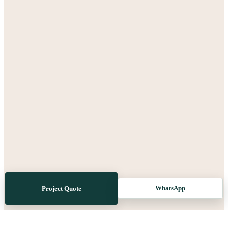
WhatsApp
Project Quote