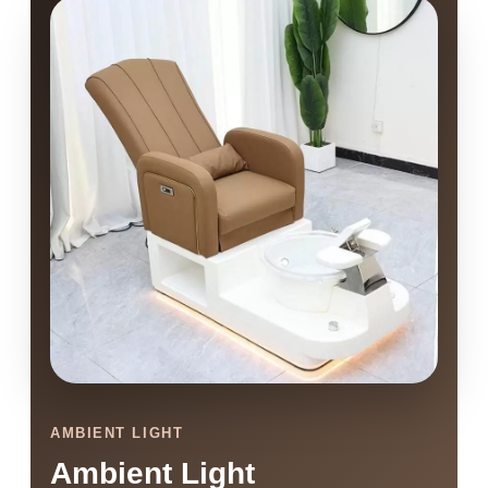
AMBIENT LIGHT
Ambient Light