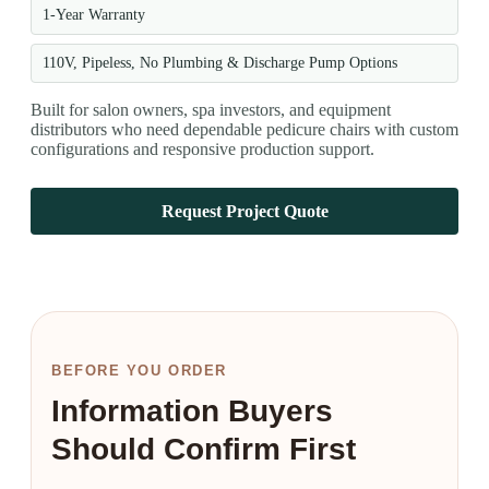
1-Year Warranty
110V, Pipeless, No Plumbing & Discharge Pump Options
Built for salon owners, spa investors, and equipment
distributors who need dependable pedicure chairs with custom
configurations and responsive production support.
Request Project Quote
BEFORE YOU ORDER
Information Buyers
Should Confirm First