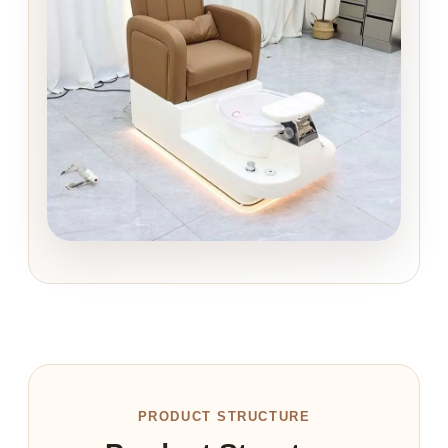
PRODUCT STRUCTURE