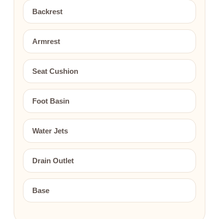
Backrest
Armrest
Seat Cushion
Foot Basin
Water Jets
Drain Outlet
Base