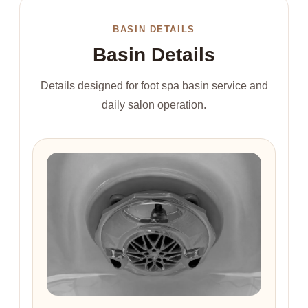
BASIN DETAILS
Basin Details
Details designed for foot spa basin service and
daily salon operation.