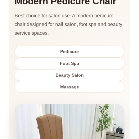
Modern Pedicure Chair
Best choice for salon use. A modern pedicure
chair designed for nail salon, foot spa and beauty
service spaces.
Pedicure
Foot Spa
Beauty Salon
Massage