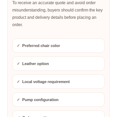
To receive an accurate quote and avoid order
misunderstanding, buyers should confirm the key
product and delivery details before placing an
order.
✓
Preferred chair color
✓
Leather option
✓
Local voltage requirement
✓
Pump configuration