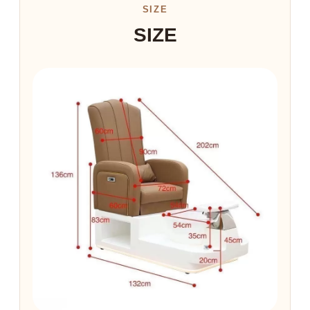
SIZE
SIZE