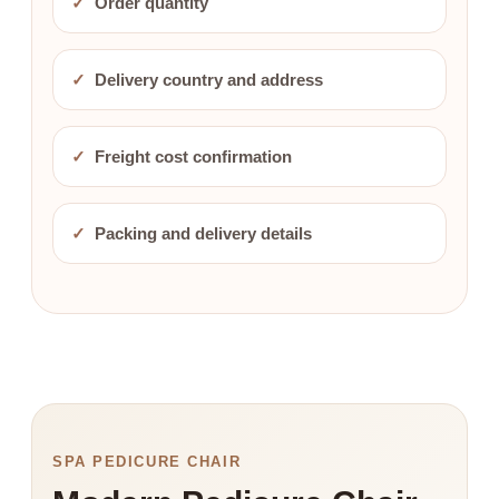
✓
Order quantity
✓
Delivery country and address
✓
Freight cost confirmation
✓
Packing and delivery details
SPA PEDICURE CHAIR