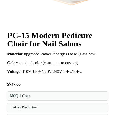
PC-15 Modern Pedicure
Chair for Nail Salons
Material
: upgraded leather+fiberglass base+glass bowl
Color
: optional color (contact us to custom)
Voltage
: 110V-120V/220V-240V,50Hz/60Hz
$
747.00
MOQ 1 Chair
15-Day Production