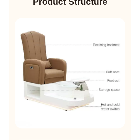
Product Structure