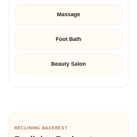
Massage
Foot Bath
Beauty Salon
RECLINING BACKREST