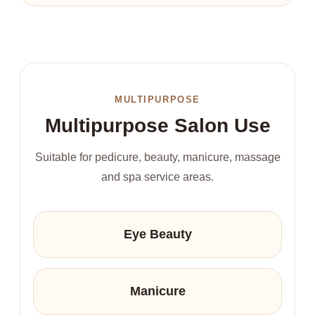
MULTIPURPOSE
Multipurpose Salon Use
Suitable for pedicure, beauty, manicure, massage
and spa service areas.
Eye Beauty
Manicure