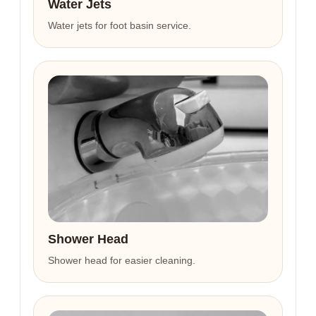
Water Jets
Water jets for foot basin service.
Shower Head
Shower head for easier cleaning.