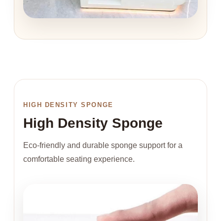
HIGH DENSITY SPONGE
High Density Sponge
Eco-friendly and durable sponge support for a
comfortable seating experience.