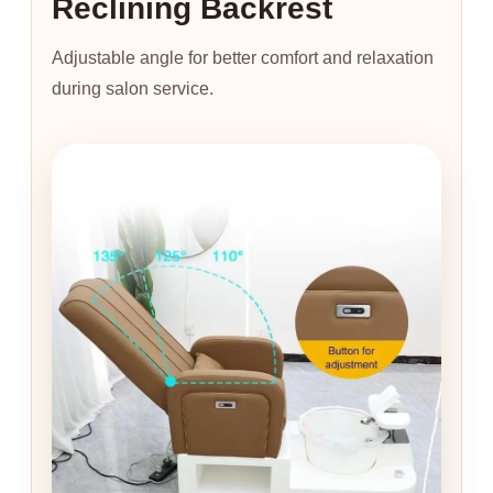
Reclining Backrest
Adjustable angle for better comfort and relaxation
during salon service.