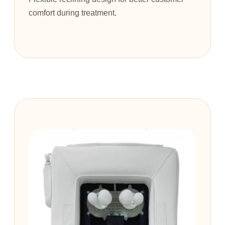
comfort during treatment.