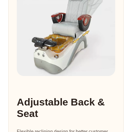
Adjustable Back &
Seat
Flexible reclining design for better customer