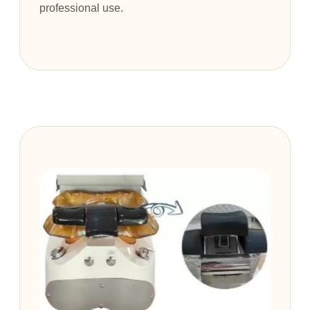
professional use.