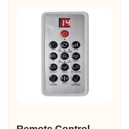
Remote Control