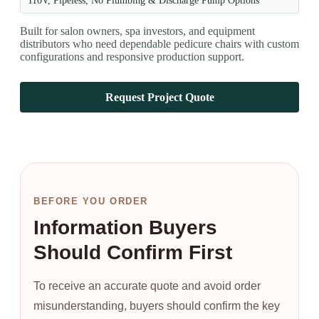
110V, Pipeless, No Plumbing & Discharge Pump Options
Built for salon owners, spa investors, and equipment
distributors who need dependable pedicure chairs with custom
configurations and responsive production support.
Request Project Quote
BEFORE YOU ORDER
Information Buyers
Should Confirm First
To receive an accurate quote and avoid order
misunderstanding, buyers should confirm the key