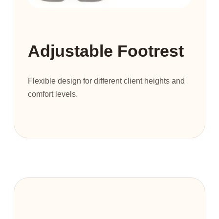
Adjustable Footrest
Flexible design for different client heights and
comfort levels.