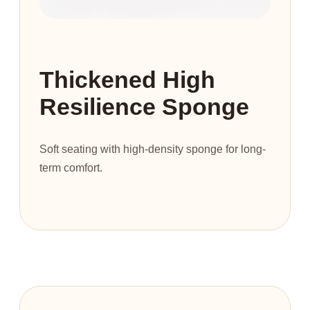
Thickened High
Resilience Sponge
Soft seating with high-density sponge for long-
term comfort.