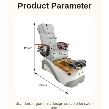
Product Parameter
Standard ergonomic design suitable for salon
use.