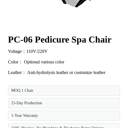
PC-06 Pedicure Spa Chair
Voltage：110V/220V
Color： Optional various color
Leather： Anti-hydrolysis leather or customize leather
MOQ 1 Chair
15-Day Production
1-Year Warranty