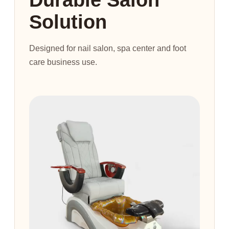
Solution
Designed for nail salon, spa center and foot
care business use.