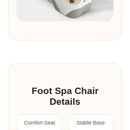
Foot Spa Chair
Details
Comfort Seat
Stable Base