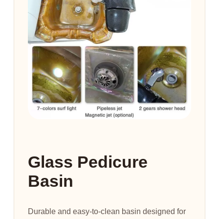
Glass Pedicure
Basin
Durable and easy-to-clean basin designed for