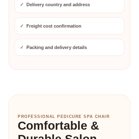
✓
Delivery country and address
✓
Freight cost confirmation
✓
Packing and delivery details
PROFESSIONAL PEDICURE SPA CHAIR
Comfortable &
Durable Salon