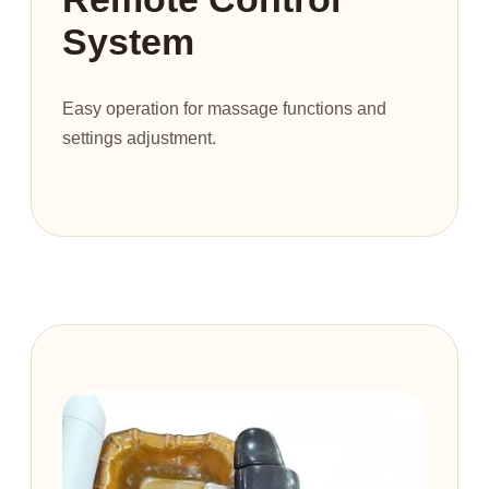
System
Easy operation for massage functions and
settings adjustment.