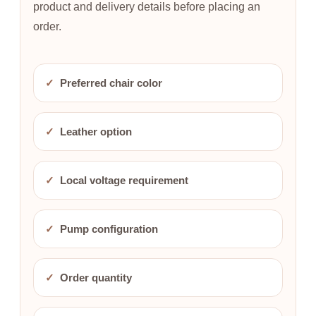
product and delivery details before placing an
order.
✓
Preferred chair color
✓
Leather option
✓
Local voltage requirement
✓
Pump configuration
✓
Order quantity