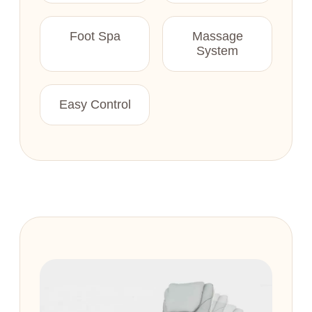
Foot Spa
Massage
System
Easy Control