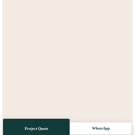
WhatsApp
Project Quote