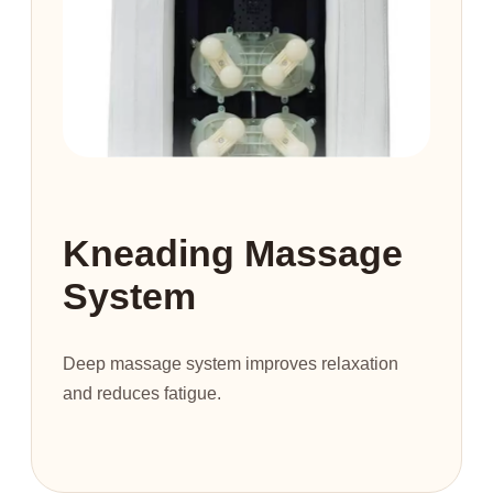
Kneading Massage
System
Deep massage system improves relaxation
and reduces fatigue.