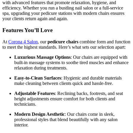
with advanced features that promote relaxation, hygiene, and
efficiency. Whether you run a bustling nail salon or a full-service
spa, upgrading your pedicure stations with modern chairs ensures
your clients return again and again.
Features You’ll Love
At
Corona 4 Salon
, our
pedicure chairs
combine form and function
to meet the highest standards. Here’s what sets our selection apart:
Luxurious Massage Options
: Our chairs are equipped with
built-in massage systems to soothe tired muscles and enhance
relaxation during treatments.
Easy-to-Clean Surfaces
: Hygienic and durable materials
make cleaning between clients quick and hassle-free.
Adjustable Features
: Reclining backs, footrests, and seat
height adjustments ensure comfort for both clients and
technicians.
Modern Design Aesthetic
: Our chairs come in sleek,
professional styles that blend beautifully with any salon
interior.