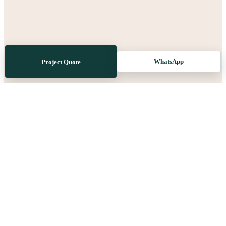
WhatsApp
Project Quote