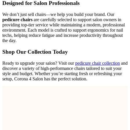
Designed for Salon Professionals
We don’t just sell chairs—we help you build your brand. Our
pedicure chairs
are carefully selected to support salon owners in
providing top-tier service while maintaining a modern, professional
environment. Each model is crafted to support ergonomics for nail
techs, helping reduce fatigue and increase productivity throughout
the day.
Shop Our Collection Today
Ready to upgrade your salon? Visit our
pedicure chair collection
and
discover a variety of high-performance chairs tailored to suit your
style and budget. Whether you’re starting fresh or refreshing your
setup, Corona 4 Salon has the perfect solution.