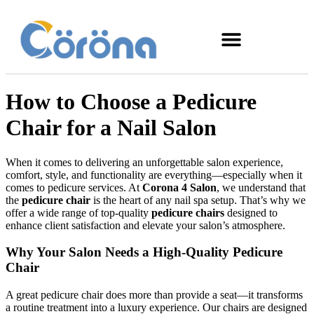
How to Choose a Pedicure
Chair for a Nail Salon
When it comes to delivering an unforgettable salon experience,
comfort, style, and functionality are everything—especially when it
comes to pedicure services. At
Corona 4 Salon
, we understand that
the
pedicure chair
is the heart of any nail spa setup. That’s why we
offer a wide range of top-quality
pedicure chairs
designed to
enhance client satisfaction and elevate your salon’s atmosphere.
Why Your Salon Needs a High-Quality Pedicure
Chair
A great pedicure chair does more than provide a seat—it transforms
a routine treatment into a luxury experience. Our chairs are designed