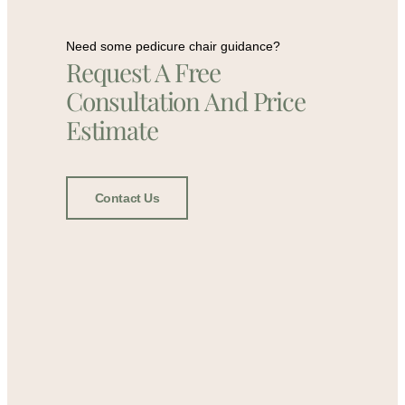
Need some pedicure chair guidance?
Request A Free
Consultation And Price
Estimate
Contact Us