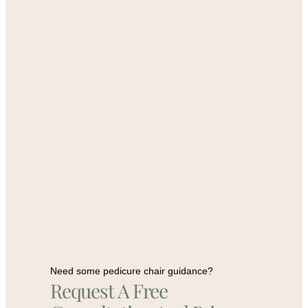
Need some pedicure chair guidance?
Request A Free