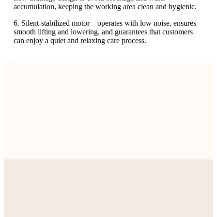
accumulation, keeping the working area clean and hygienic.
6. Silent-stabilized motor – operates with low noise, ensures
smooth lifting and lowering, and guarantees that customers
can enjoy a quiet and relaxing care process.