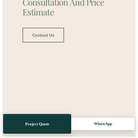
Consultation And Price
Estimate
Contact Us
WhatsApp
Project Quote