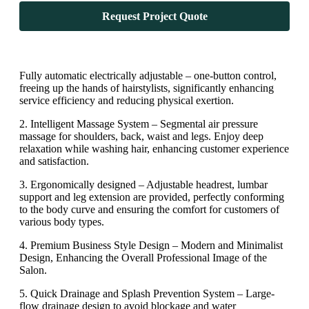
Request Project Quote
Fully automatic electrically adjustable – one-button control,
freeing up the hands of hairstylists, significantly enhancing
service efficiency and reducing physical exertion.
2. Intelligent Massage System – Segmental air pressure
massage for shoulders, back, waist and legs. Enjoy deep
relaxation while washing hair, enhancing customer experience
and satisfaction.
3. Ergonomically designed – Adjustable headrest, lumbar
support and leg extension are provided, perfectly conforming
to the body curve and ensuring the comfort for customers of
various body types.
4. Premium Business Style Design – Modern and Minimalist
Design, Enhancing the Overall Professional Image of the
Salon.
5. Quick Drainage and Splash Prevention System – Large-
flow drainage design to avoid blockage and water