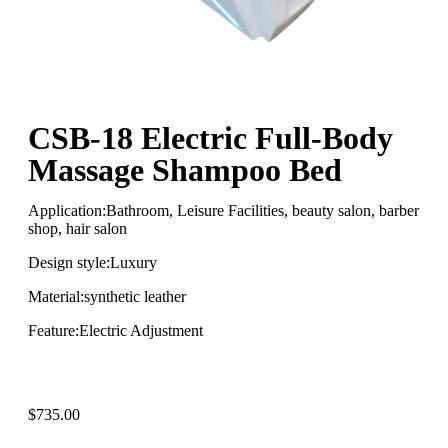
CSB-18 Electric Full-Body
Massage Shampoo Bed
Application:Bathroom, Leisure Facilities, beauty salon, barber
shop, hair salon
Design style:Luxury
Material:synthetic leather
Feature:Electric Adjustment
$
735.00